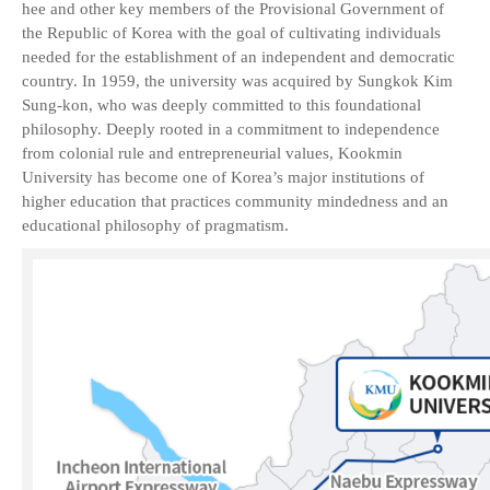
hee and other key members of the Provisional Government of
the Republic of Korea with the goal of cultivating individuals
needed for the establishment of an independent and democratic
country. In 1959, the university was acquired by Sungkok Kim
Sung-kon, who was deeply committed to this foundational
philosophy. Deeply rooted in a commitment to independence
from colonial rule and entrepreneurial values, Kookmin
University has become one of Korea’s major institutions of
higher education that practices community mindedness and an
educational philosophy of pragmatism.