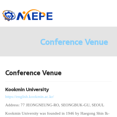
Conference Venue
Conference Venue
Kookmin University
https://english.kookmin.ac.kr/
Address: 77 JEONGNEUNG-RO, SEONGBUK-GU, SEOUL
Kookmin University was founded in 1946 by Haegong Shin Ik-