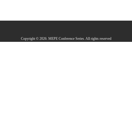
Copyright © 2026. MEPE Conference Series. All rights reserved